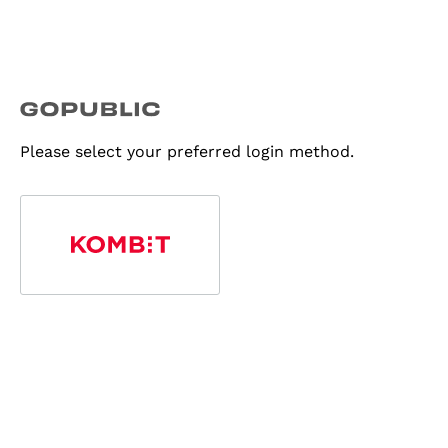
Please select your preferred login method.