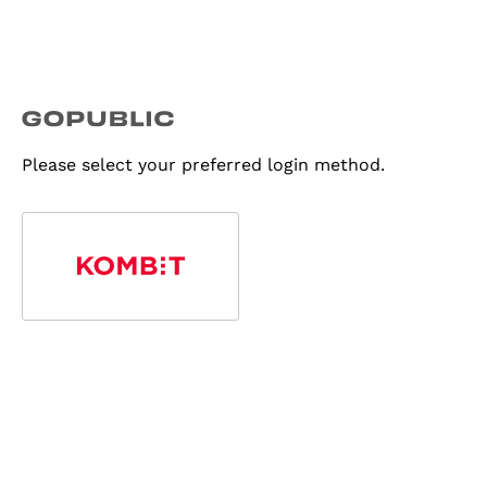
Please select your preferred login method.