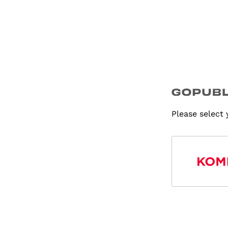
Please select