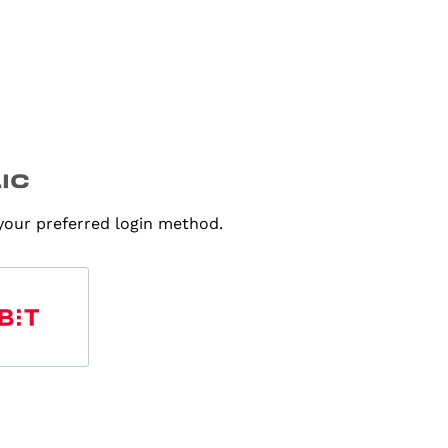
 your preferred login method.