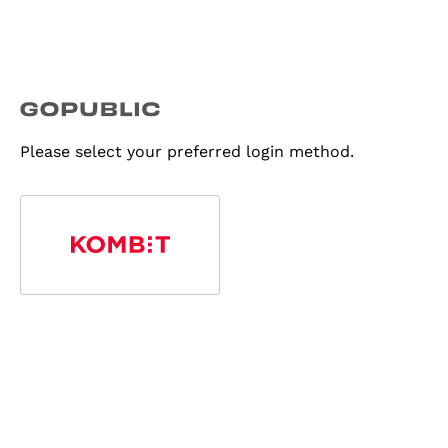
Please select your preferred login method.