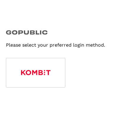
Please select your preferred login method.