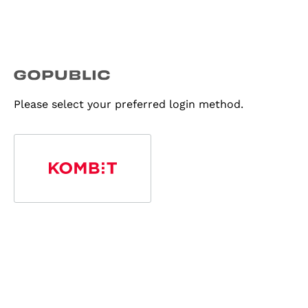
Please select your preferred login method.