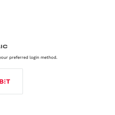
 your preferred login method.