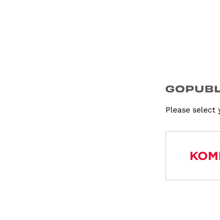
Please select