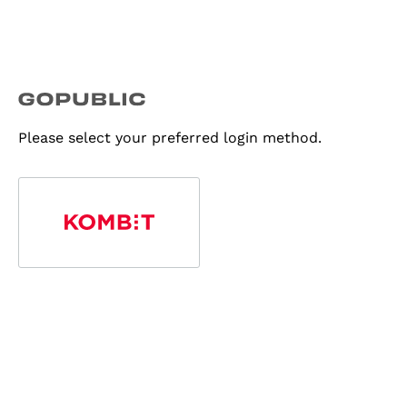
Please select your preferred login method.