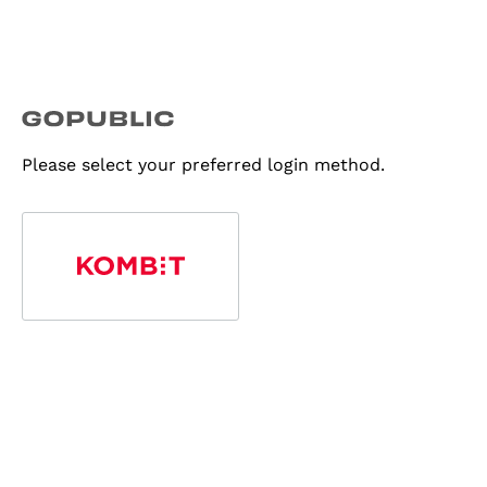
Please select your preferred login method.