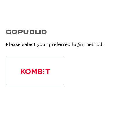
Please select your preferred login method.