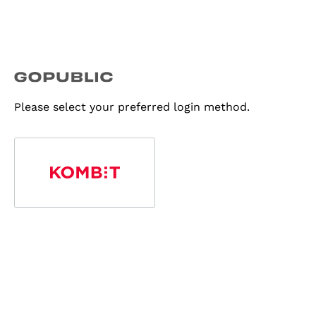
Please select your preferred login method.