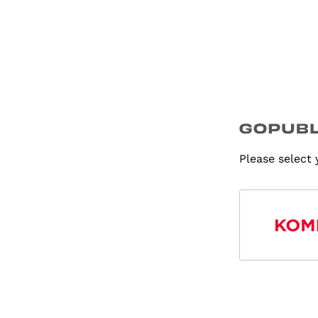
Please select