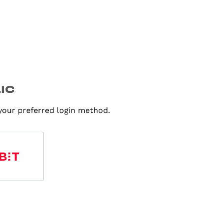
 your preferred login method.