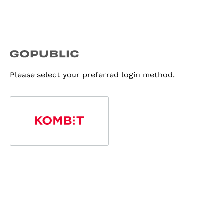
Please select your preferred login method.