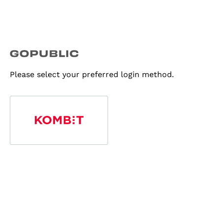
Please select your preferred login method.