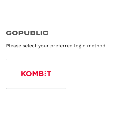
Please select your preferred login method.