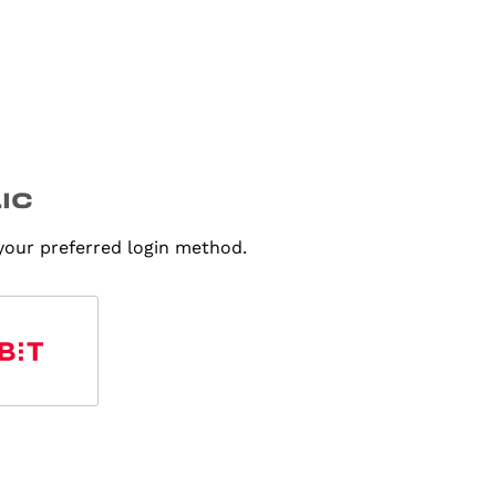
 your preferred login method.