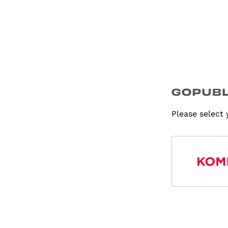
Please select