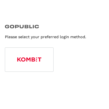
Please select your preferred login method.