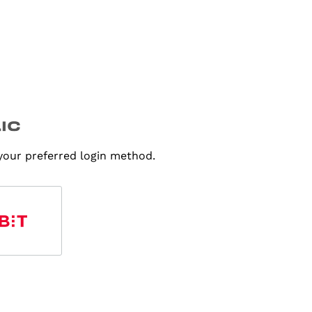
 your preferred login method.