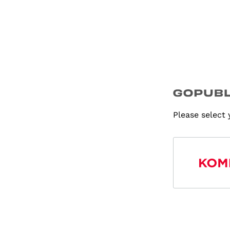
Please select