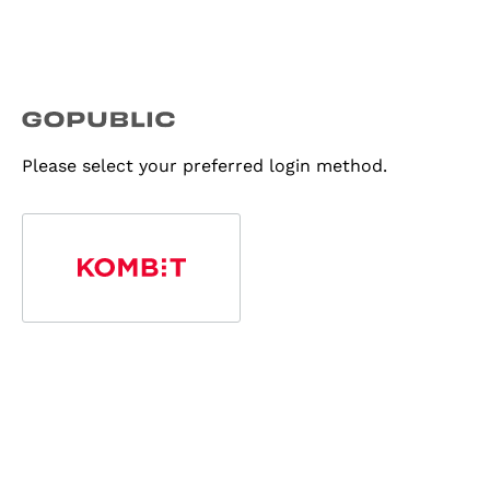
Please select your preferred login method.