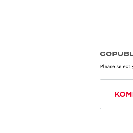
Please select