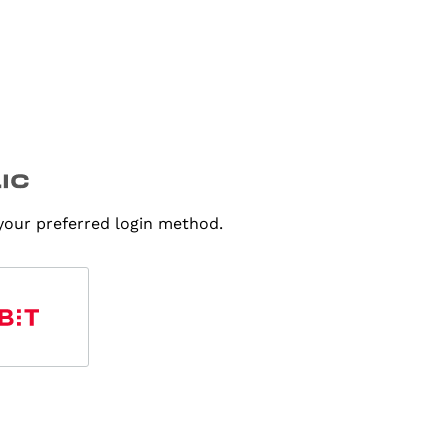
 your preferred login method.