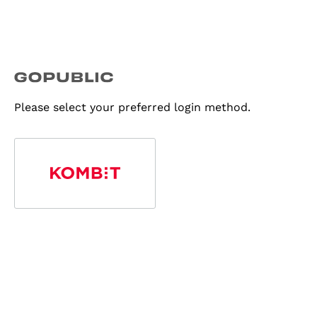
Please select your preferred login method.