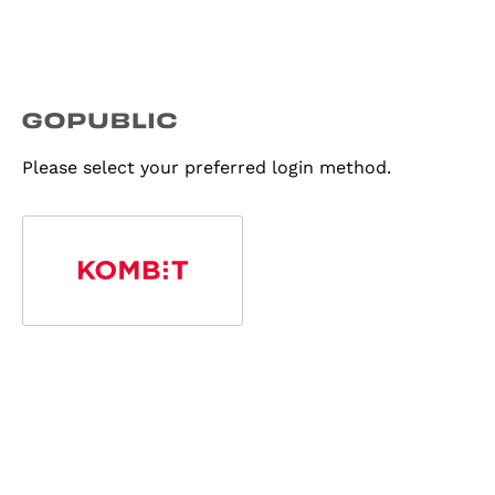
Please select your preferred login method.