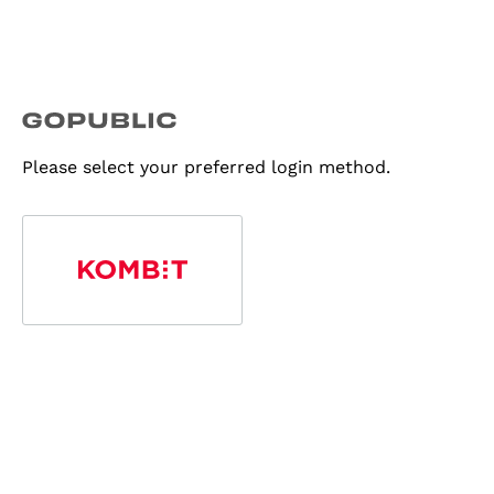
Please select your preferred login method.