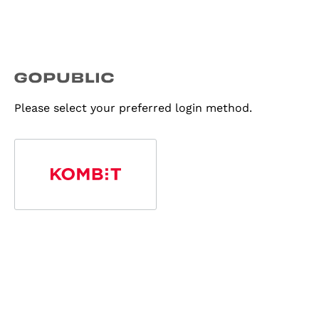
Please select your preferred login method.