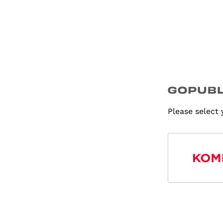
Please select