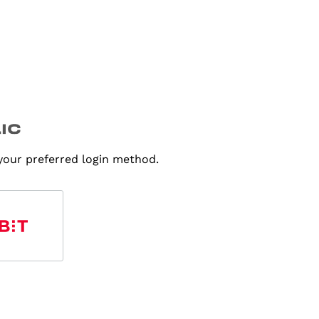
 your preferred login method.