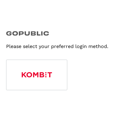
Please select your preferred login method.