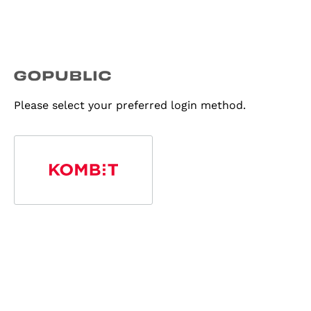
Please select your preferred login method.