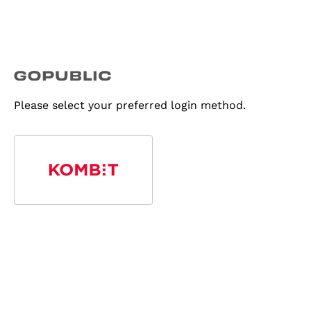
Please select your preferred login method.