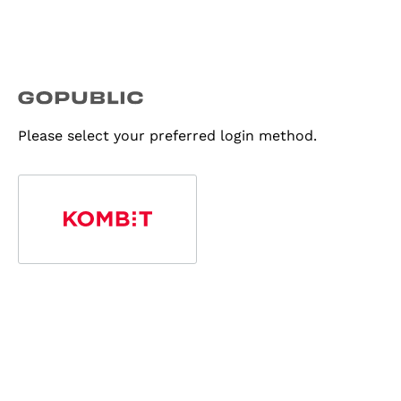
Please select your preferred login method.