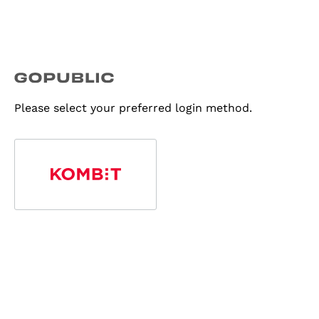
Please select your preferred login method.