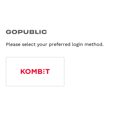
Please select your preferred login method.