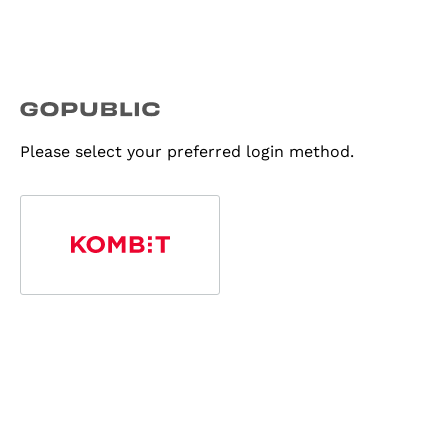
Please select your preferred login method.