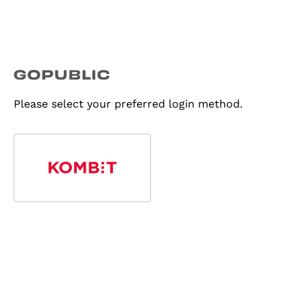
Please select your preferred login method.