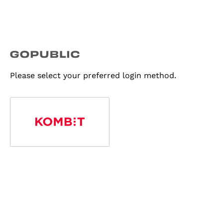
Please select your preferred login method.