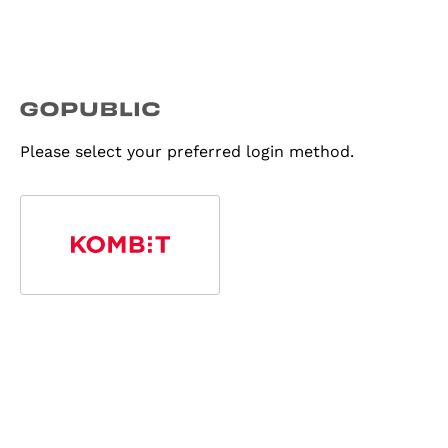
Please select your preferred login method.