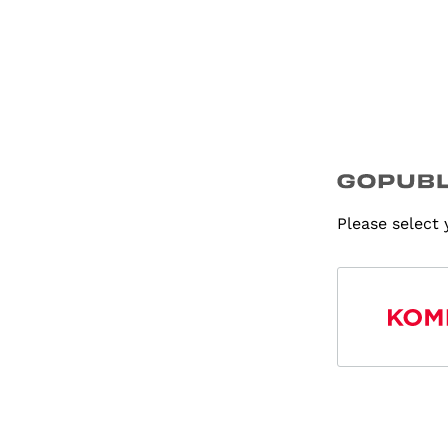
Please select