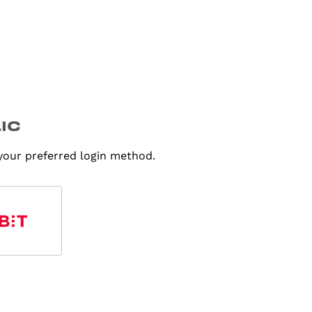
 your preferred login method.