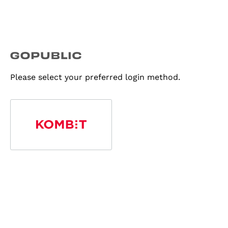
Please select your preferred login method.