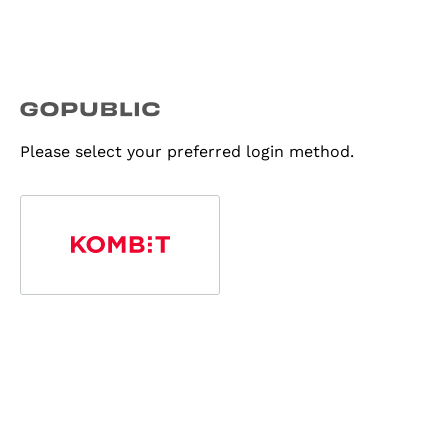
Please select your preferred login method.