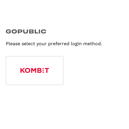
Please select your preferred login method.