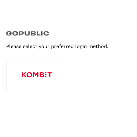
Please select your preferred login method.