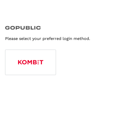
Please select your preferred login method.