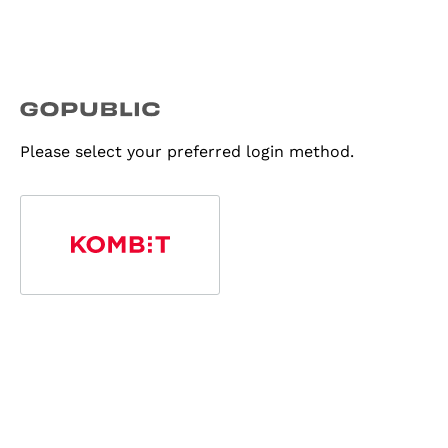
Please select your preferred login method.