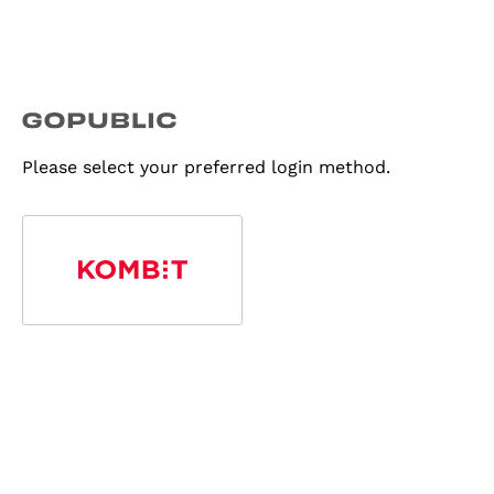
Please select your preferred login method.