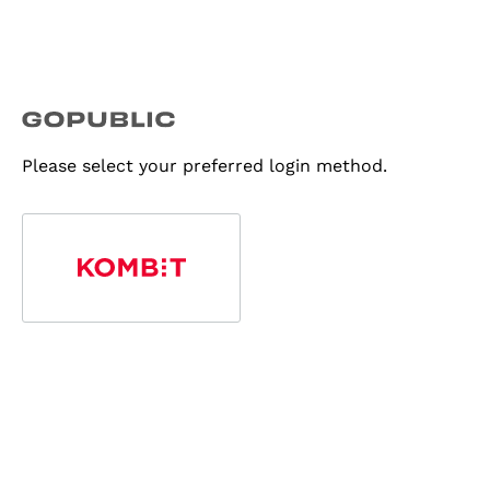
Please select your preferred login method.