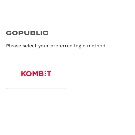
Please select your preferred login method.