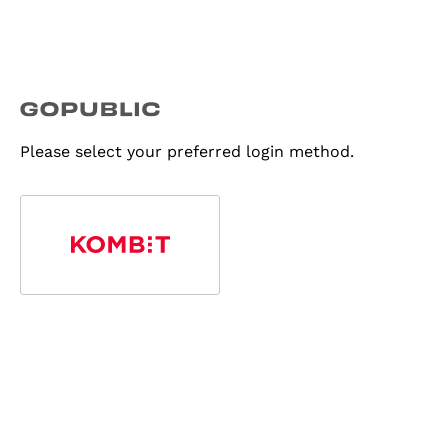
Please select your preferred login method.