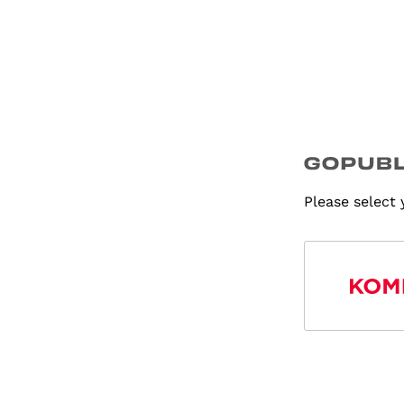
Please select