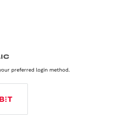
 your preferred login method.