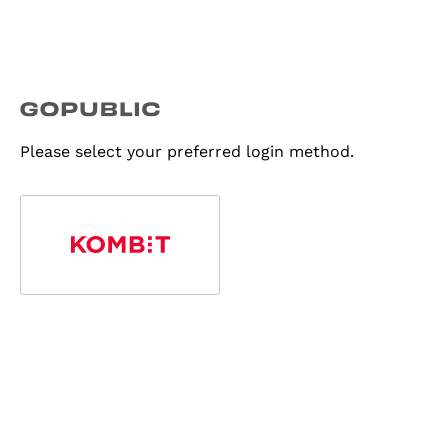
Please select your preferred login method.