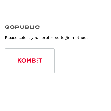
Please select your preferred login method.