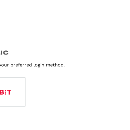
 your preferred login method.