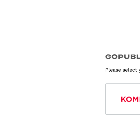
Please select